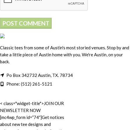
Classic tees from some of Austin's most storied venues. Stop by and
take a little piece of Austin home with you. We're Austin, on your
back.
Po Box 342732 Austin, TX. 78734
Phone: (512) 261-5121
< class="widget-title">JOIN OUR
NEWSLETTER NOW
[mc4wp_form id=”74″]Get notices
about new tee designs and