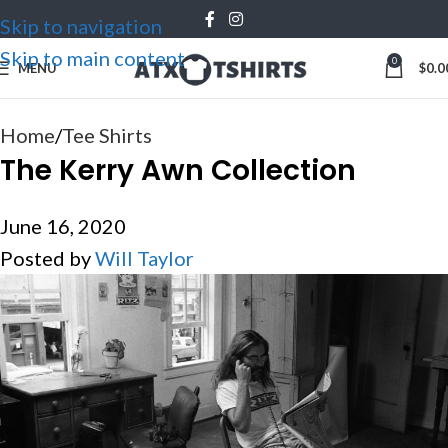
Skip to navigation
16
JUN
Skip to main content
0
MENU
$
0.0
Home
Tee Shirts
The Kerry Awn Collection
June 16, 2020
Posted by
Will Taylor