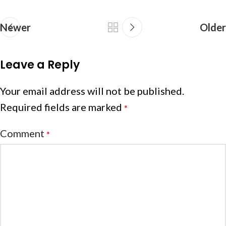
Newer
Older
Leave a Reply
Your email address will not be published.
Required fields are marked
*
Comment
*