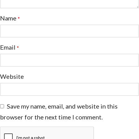
Name
*
Email
*
Website
Save my name, email, and website in this
browser for the next time I comment.