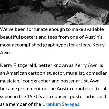
We’ve been fortunate enough to make available
beautiful posters and tees from one of Austin’s
most accomplished graphic/poster artists, Kerry
Awn.
Kerry Fitzgerald, better known as Kerry Awn, is
an American cartoonist, actor, muralist, comedian,
musician, iconographer and poster artist. Awn
became prominent on the Austin countercultural
scene in the 1970’s as a concert poster artist and
as a member of the
Uranium Savages
.