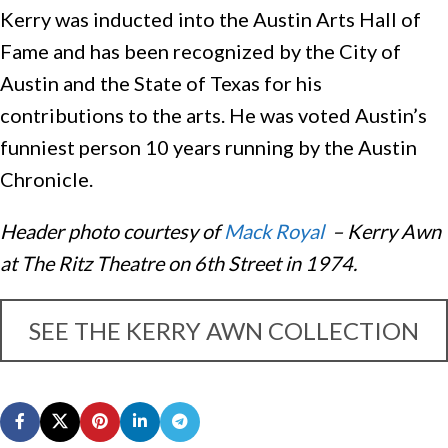
Kerry was inducted into the Austin Arts Hall of
Fame and has been recognized by the City of
Austin and the State of Texas for his
contributions to the arts. He was voted Austin’s
funniest person 10 years running by the Austin
Chronicle.
Header photo courtesy of
Mack Royal
– Kerry Awn
at The Ritz Theatre on 6th Street in 1974.
SEE THE KERRY AWN COLLECTION