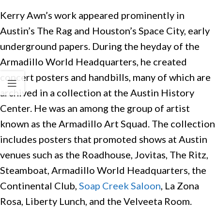
Kerry Awn’s work appeared prominently in
Austin’s The Rag and Houston’s Space City, early
underground papers. During the heyday of the
Armadillo World Headquarters, he created
concert posters and handbills, many of which are
archived in a collection at the Austin History
Center. He was an among the group of artist
known as the Armadillo Art Squad. The collection
includes posters that promoted shows at Austin
venues such as the Roadhouse, Jovitas, The Ritz,
Steamboat, Armadillo World Headquarters, the
Continental Club,
Soap Creek Saloon
, La Zona
Rosa, Liberty Lunch, and the Velveeta Room.