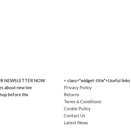
N OUR NEWSLETTER NOW
< class="widget-title">Useful links
es about new tee
Privacy Policy
shop before the
Returns
Terms & Conditions
Cookie Policy
Contact Us
Latest News