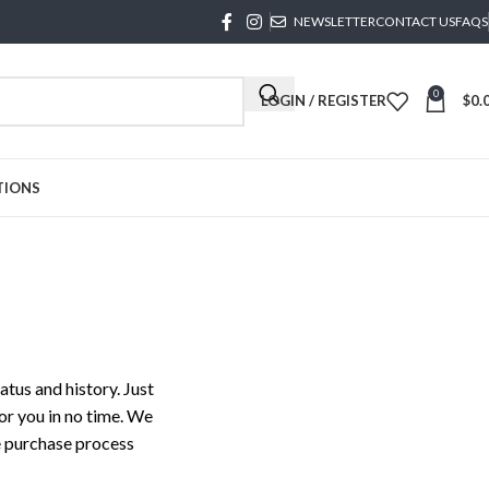
NEWSLETTER
CONTACT US
FAQS
0
LOGIN / REGISTER
$
0.
TIONS
atus and history. Just
for you in no time. We
e purchase process