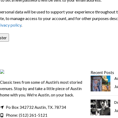
personal data will be used to support your experience throughout t
te, to manage access to your account, and for other purposes desc
ivacy policy
.
ster
Recent Posts
Au
Classic tees from some of Austin's most storied
Ju
venues. Stop by and take a little piece of Austin
home with you. We're Austin, on your back.
D
Po Box 342732 Austin, TX. 78734
Ju
Phone: (512) 261-5121