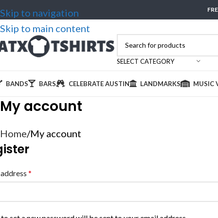
FRE
Skip to navigation
Skip to main content
SELECT CATEGORY
BANDS
BARS
CELEBRATE AUSTIN
LANDMARKS
MUSIC 
My account
Home
My account
ister
 address
*
 to set a new password will be sent to your email address.