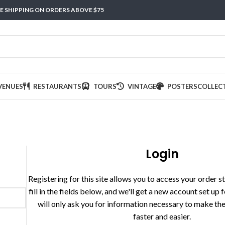
E SHIPPING ON ORDERS ABOVE $75
VENUES
RESTAURANTS
TOURS
VINTAGE
POSTERS
COLLEC
Login
Registering for this site allows you to access your order st
fill in the fields below, and we'll get a new account set up 
will only ask you for information necessary to make th
faster and easier.