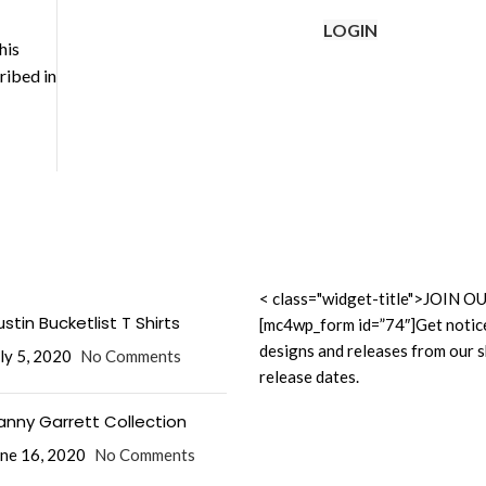
LOGIN
his
ribed in
< class="widget-title">JOI
stin Bucketlist T Shirts
[mc4wp_form id=”74″]Get notic
designs and releases from our 
ly 5, 2020
No Comments
release dates.
anny Garrett Collection
ne 16, 2020
No Comments