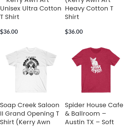
Unisex Ultra Cotton
Heavy Cotton T
T Shirt
Shirt
$
36.00
$
36.00
Soap Creek Saloon
Spider House Cafe
II Grand Opening T
& Ballroom –
Shirt (Kerry Awn
Austin TX – Soft