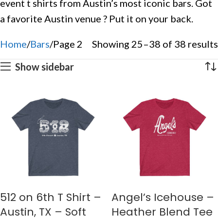
event t shirts from Austin’s most iconic bars. Got
a favorite Austin venue ? Put it on your back.
Home
Bars
Page 2
Showing 25–38 of 38 results
Show sidebar
512 on 6th T Shirt –
Angel’s Icehouse –
Austin, TX – Soft
Heather Blend Tee