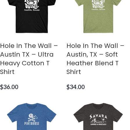
Hole In The Wall –
Hole In The Wall –
Austin TX – Ultra
Austin, TX – Soft
Heavy Cotton T
Heather Blend T
Shirt
Shirt
$
36.00
$
34.00