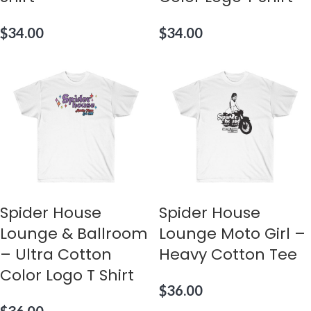
$
34.00
$
34.00
Spider House
Spider House
Lounge & Ballroom
Lounge Moto Girl –
– Ultra Cotton
Heavy Cotton Tee
Color Logo T Shirt
$
36.00