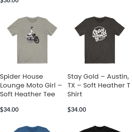
$
36.00
Spider House
Stay Gold – Austin,
Lounge Moto Girl –
TX – Soft Heather T
Soft Heather Tee
Shirt
$
34.00
$
34.00