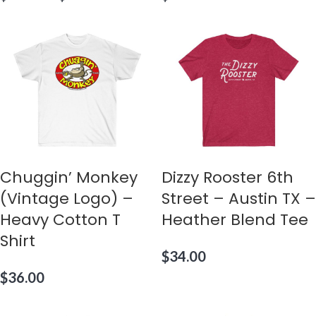
Chuggin’ Monkey
Dizzy Rooster 6th
(Vintage Logo) –
Street – Austin TX –
Heavy Cotton T
Heather Blend Tee
Shirt
$
34.00
$
36.00