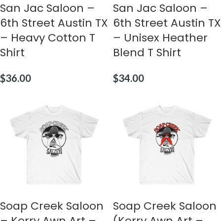
San Jac Saloon –
San Jac Saloon –
6th Street Austin TX
6th Street Austin TX
– Heavy Cotton T
– Unisex Heather
Shirt
Blend T Shirt
$
36.00
$
34.00
Soap Creek Saloon
Soap Creek Saloon
– Kerry Awn Art –
(Kerry Awn Art –