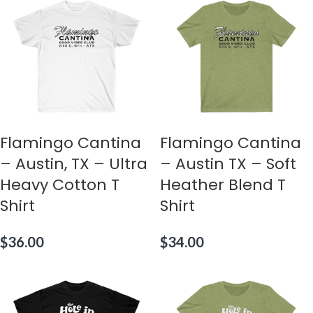
Flamingo Cantina
Flamingo Cantina
– Austin, TX – Ultra
– Austin TX – Soft
Heavy Cotton T
Heather Blend T
Shirt
Shirt
$
36.00
$
34.00