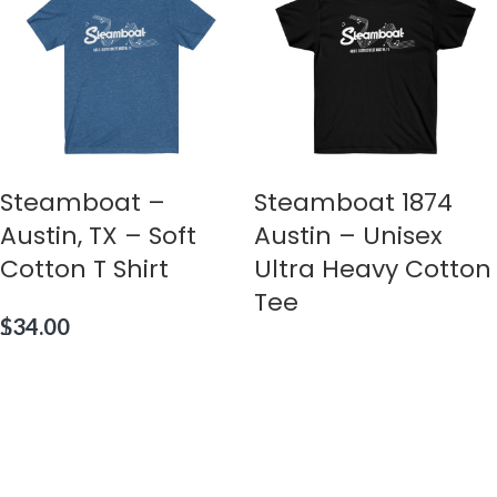
Steamboat –
Steamboat 1874
Austin, TX – Soft
Austin – Unisex
Cotton T Shirt
Ultra Heavy Cotton
Tee
$
34.00
$
36.00