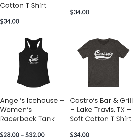
Cotton T Shirt
$
34.00
$
34.00
Angel’s Icehouse –
Castro’s Bar & Grill
Women’s
– Lake Travis, TX –
Racerback Tank
Soft Cotton T Shirt
$
28.00
–
$
32.00
$
34.00