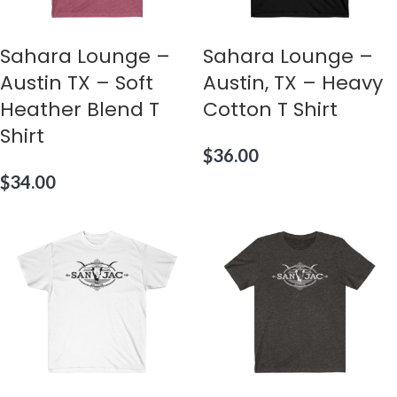
Sahara Lounge –
Sahara Lounge –
Austin TX – Soft
Austin, TX – Heavy
Heather Blend T
Cotton T Shirt
Shirt
$
36.00
$
34.00