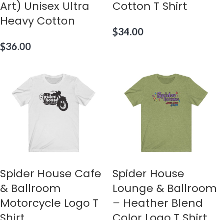
Art) Unisex Ultra
Cotton T Shirt
Heavy Cotton
$
34.00
$
36.00
Spider House Cafe
Spider House
& Ballroom
Lounge & Ballroom
Motorcycle Logo T
– Heather Blend
Shirt
Color Logo T Shirt