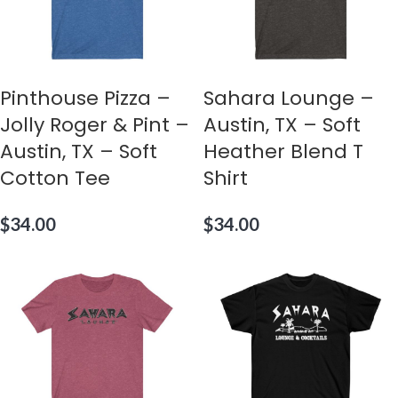
Pinthouse Pizza –
Sahara Lounge –
Jolly Roger & Pint –
Austin, TX – Soft
Austin, TX – Soft
Heather Blend T
Cotton Tee
Shirt
$
34.00
$
34.00