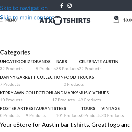
Skip to navigation
Skip to main content
0
MENU
$
0.0
Bars
Categories
UNCATEGORIZED
BANDS
BARS
CELEBRATE AUSTIN
32 Products
5 Products
38 Products
22 Products
DANNY GARRETT COLLECTION
FOOD TRUCKS
7 Products
0 Products
KERRY AWN COLLECTION
LANDMARKS
MUSIC VENUES
10 Products
17 Products
49 Products
POSTER ART
RESTAURANTS
TEES
TOURS
VINTAGE
0 Products
9 Products
101 Products
0 Products
33 Products
Your eStore for Austin bar t shirts. Great logo and