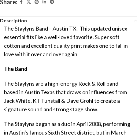
Share:
Description
The Staylyns Band – Austin TX. This updated unisex
essential fits like a well-loved favorite. Super soft
cotton and excellent quality print makes one to fall in
love with it over and over again.
The Band
The Staylyns are a high-energy Rock & Roll band
based in Austin Texas that draws on influences from
Jack White, KT Tunstall & Dave Grohl to create a
signature sound and strong stage show.
The Staylyns began as a duo in April 2008, performing
in Austin’s famous Sixth Street district, but in March