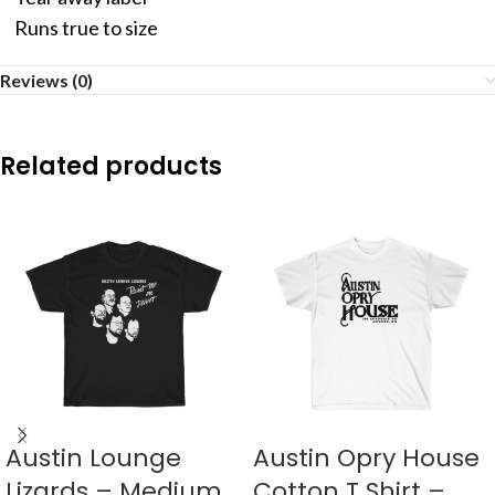
Runs true to size
Reviews (0)
Related products
Austin Lounge
Austin Opry House
Lizards – Medium
Cotton T Shirt –