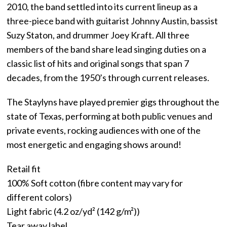
2010, the band settled into its current lineup as a
three-piece band with guitarist Johnny Austin, bassist
Suzy Staton, and drummer Joey Kraft. All three
members of the band share lead singing duties on a
classic list of hits and original songs that span 7
decades, from the 1950’s through current releases.
The Staylyns have played premier gigs throughout the
state of Texas, performing at both public venues and
private events, rocking audiences with one of the
most energetic and engaging shows around!
Retail fit
100% Soft cotton (fibre content may vary for
different colors)
Light fabric (4.2 oz/yd² (142 g/m²))
Tear away label