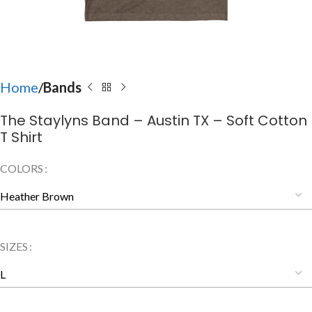
Home
Bands
The Staylyns Band – Austin TX – Soft Cotton
T Shirt
COLORS
SIZES