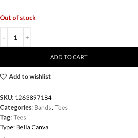
Out of stock
ADD TO CART
Add to wishlist
SKU:
1263897184
Categories:
Bands
,
Tees
Tag:
Tees
Type:
Bella Canva