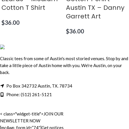
Cotton T Shirt
Austin TX – Danny
Garrett Art
$
36.00
$
36.00
Classic tees from some of Austin's most storied venues. Stop by and
take a little piece of Austin home with you. We're Austin, on your
back.
Po Box 342732 Austin, TX. 78734
Phone: (512) 261-5121
< class="widget-title">JOIN OUR
NEWSLETTER NOW
[mc4wp_form id=”74″]Get notices