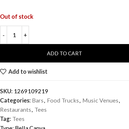
Out of stock
ADD TO CART
Add to wishlist
SKU:
1269109219
Categories:
Bars
,
Food Trucks
,
Music Venues
,
Restaurants
,
Tees
Tag:
Tees
Type:
Bella Canva