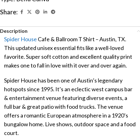
Share:
Description
Spider House
Cafe & Ballroom T Shirt – Austin, TX.
This updated unisex essential fits like a well-loved
favorite. Super soft cotton and excellent quality print
makes one to fall in love with it over and over again.
Spider House has been one of Austin’s legendary
hotspots since 1995. It’s an eclectic west campus bar
& entertainment venue featuring diverse events, a
full bar & great patio with food trucks. The venue
offers a romantic European atmosphere in a 1920’s
bungalow home. Live shows, outdoor space and a food
court.