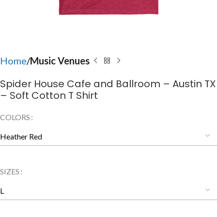
Home
Music Venues
Spider House Cafe and Ballroom – Austin TX
– Soft Cotton T Shirt
COLORS
SIZES