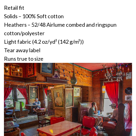
Retail fit
Solids – 100% Soft cotton
Heathers – 52/48 Airlume combed and ringspun
cotton/polyester
Light fabric (4.2 oz/yd² (142 g/m²))
Tear away label
Runs true to size