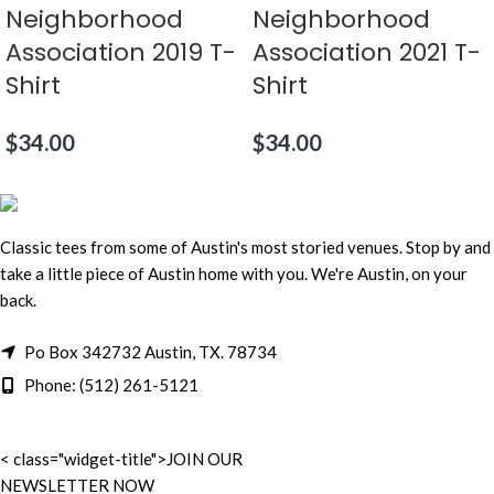
Neighborhood
Neighborhood
Association 2019 T-
Association 2021 T-
Shirt
Shirt
$
34.00
$
34.00
Classic tees from some of Austin's most storied venues. Stop by and
take a little piece of Austin home with you. We're Austin, on your
back.
Po Box 342732 Austin, TX. 78734
Phone: (512) 261-5121
< class="widget-title">JOIN OUR
NEWSLETTER NOW