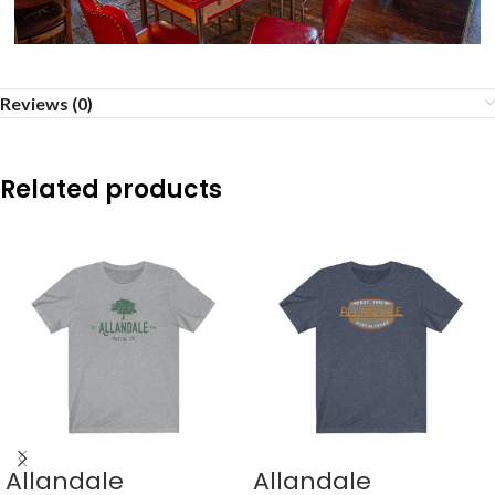
Reviews (0)
Related products
Allandale
Allandale