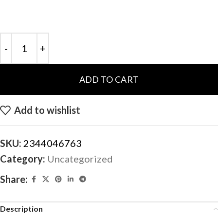
ADD TO CART
Add to wishlist
SKU:
2344046763
Category:
Uncategorized
Share:
Description