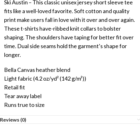
Ski Austin – This classic unisex jersey short sleeve tee
fits like a well-loved favorite. Soft cotton and quality
print make users fall in love with it over and over again.
These t-shirts have-ribbed knit collars to bolster
shaping. The shoulders have taping for better fit over
time. Dual side seams hold the garment’s shape for
longer.
Bella Canvas heather blend
Light fabric (4.2 oz/yd² (142 g/m²))
Retail fit
Tear away label
Runs true to size
Reviews (0)