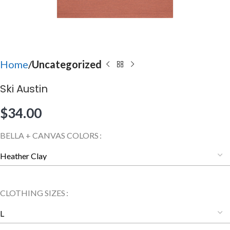
Home
Uncategorized
Ski Austin
$
34.00
BELLA + CANVAS COLORS
CLOTHING SIZES