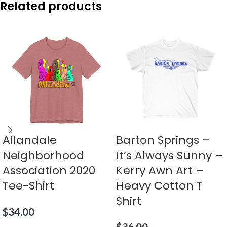
Related products
Allandale
Barton Springs –
Neighborhood
It’s Always Sunny –
Association 2020
Kerry Awn Art –
Tee-Shirt
Heavy Cotton T
Shirt
$
34.00