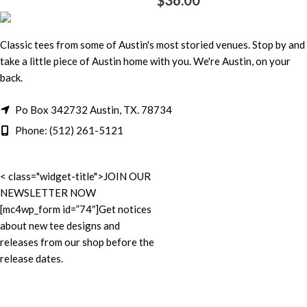
$
36.00
Classic tees from some of Austin's most storied venues. Stop by and
take a little piece of Austin home with you. We're Austin, on your
back.
Po Box 342732 Austin, TX. 78734
Phone: (512) 261-5121
< class="widget-title">JOIN OUR
NEWSLETTER NOW
[mc4wp_form id=”74″]Get notices
about new tee designs and
releases from our shop before the
release dates.