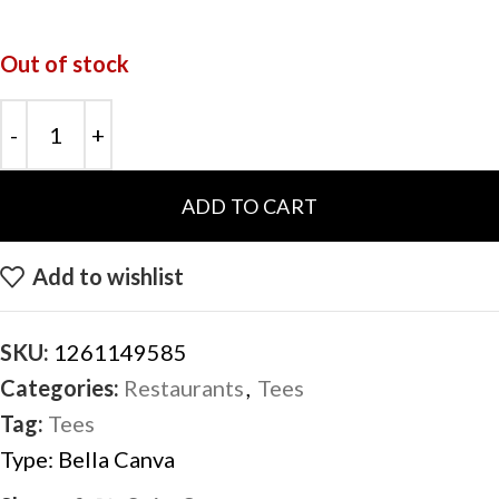
Out of stock
ADD TO CART
Add to wishlist
SKU:
1261149585
Categories:
Restaurants
,
Tees
Tag:
Tees
Type:
Bella Canva