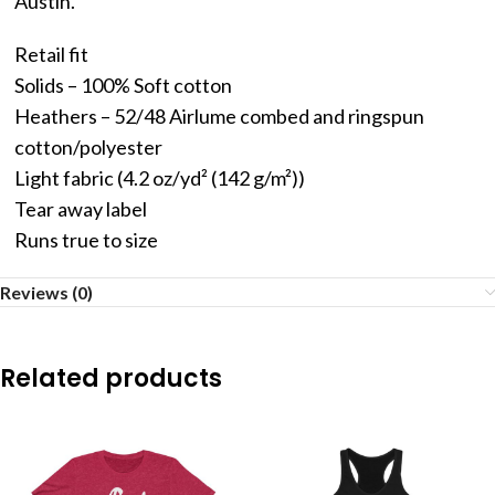
Austin.
Retail fit
Solids – 100% Soft cotton
Heathers – 52/48 Airlume combed and ringspun
cotton/polyester
Light fabric (4.2 oz/yd² (142 g/m²))
Tear away label
Runs true to size
Reviews (0)
Related products