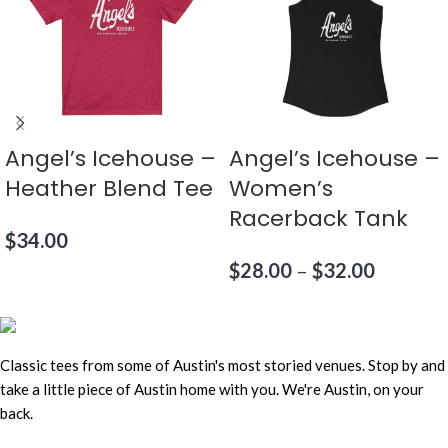
Angel’s Icehouse –
Angel’s Icehouse –
Heather Blend Tee
Women’s
Racerback Tank
$
34.00
$
28.00
–
$
32.00
Classic tees from some of Austin's most storied venues. Stop by and
take a little piece of Austin home with you. We're Austin, on your
back.