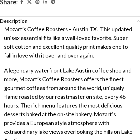
Share:
Description
Mozart’s Coffee Roasters – Austin TX. This updated
unisex essential fits like a well-loved favorite. Super
soft cotton and excellent quality print makes one to
fall in love with it over and over again.
A legendary waterfront Lake Austin coffee shop and
more, Mozart’s Coffee Roasters offers the finest
gourmet coffees from around the world, uniquely
flame roasted by our roastmaster on site, every 48
hours. The rich menu features the most delicious
desserts baked at the on-site bakery. Mozart’s
provides a European style atmosphere with
extraordinary lake views overlooking the hills on Lake