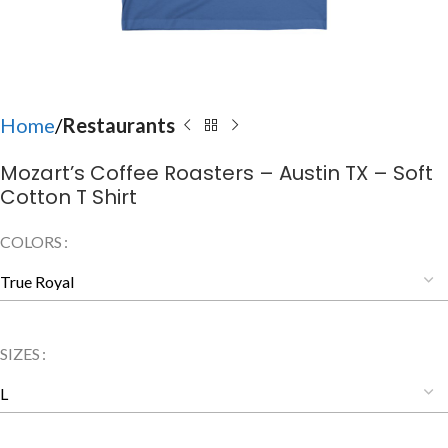
Home
Restaurants
Mozart’s Coffee Roasters – Austin TX – Soft
Cotton T Shirt
COLORS
SIZES