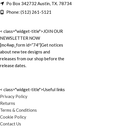
Po Box 342732 Austin, TX. 78734
Phone: (512) 261-5121
< class="widget-title">JOIN OUR
NEWSLETTER NOW
[mc4wp_form id=”74″]Get notices
about new tee designs and
releases from our shop before the
release dates.
< class="widget-title">Useful links
Privacy Policy
Returns
Terms & Conditions
Cookie Policy
Contact Us