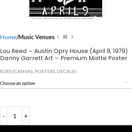
Home
Music Venues
Lou Reed – Austin Opry House (April 9, 1979)
Danny Garrett Art – Premium Matte Poster
SIZES (CANVAS, POSTERS, DECALS)