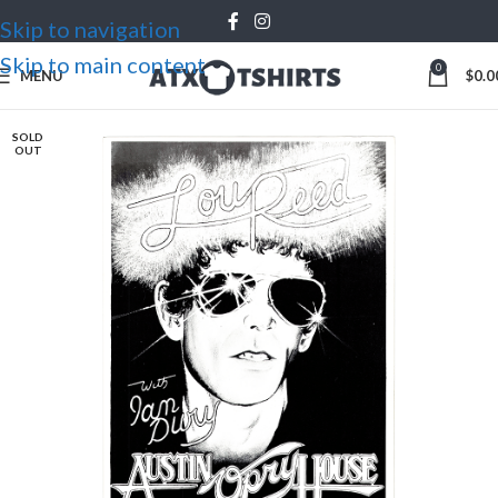
Skip to navigation
Skip to main content
0
MENU
$
0.0
SOLD
OUT