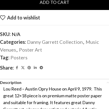
ADD TO CART
Add to wishlist
SKU:
N/A
Categories:
Danny Garrett Collection
,
Music
Venues
,
Poster Art
Tag:
Posters
Share:
Description
Lou Reed – Austin Opry House on April 9, 1979. This
great 12×18 piece is on premium matte poster paper
and suitable for framing. It features great Danny