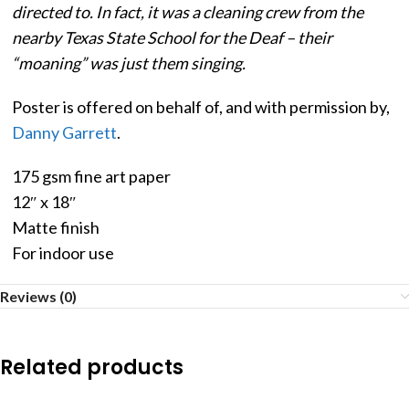
directed to. In fact, it was a cleaning crew from the
nearby Texas State School for the Deaf – their
“moaning” was just them singing.
Poster is offered on behalf of, and with permission by,
Danny Garrett
.
175 gsm fine art paper
12″ x 18″
Matte finish
For indoor use
Reviews (0)
Related products