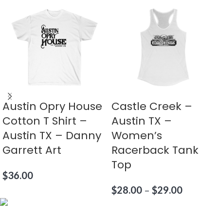
Austin Opry House
Castle Creek –
Cotton T Shirt –
Austin TX –
Austin TX – Danny
Women’s
Garrett Art
Racerback Tank
Top
$
36.00
$
28.00
–
$
29.00