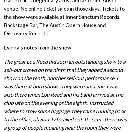
Garrett art, a legendary artist and a storied Austin
venue. No online ticket sales in those days. Tickets to
the show were available at Inner Sanctum Records,
Backstage Bar, The Austin Opera House and
Discovery Records.
Danny’s notes from the show:
The great Lou Reed did such an outstanding show to a
sell-out crowd on the ninth that they added a second
show on the tenth, another sell-out performance. I
was there at both shows; they were amazing. I was
also there when Lou Reed and his band arrived at the
club late on the evening of the eighth. Instructed
where to stow some baggage, they came running back
to the office, obviously freaked out. It seems there was
a group of people moaning near the room they were