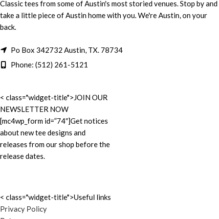
Classic tees from some of Austin's most storied venues. Stop by and
take a little piece of Austin home with you. We're Austin, on your
back.
Po Box 342732 Austin, TX. 78734
Phone: (512) 261-5121
< class="widget-title">JOIN OUR
NEWSLETTER NOW
[mc4wp_form id=”74″]Get notices
about new tee designs and
releases from our shop before the
release dates.
< class="widget-title">Useful links
Privacy Policy