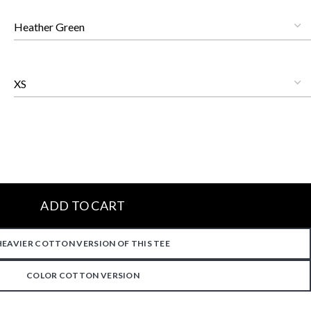
ADD TO CART
HEAVIER COTTON VERSION OF THIS TEE
COLOR COTTON VERSION