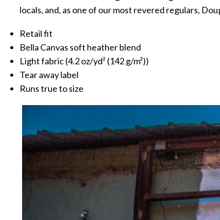
locals, and, as one of our most revered regulars, Doug
Retail fit
Bella Canvas soft heather blend
Light fabric (4.2 oz/yd² (142 g/m²))
Tear away label
Runs true to size