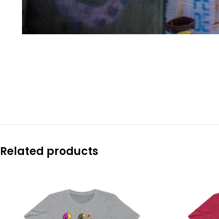
Related products