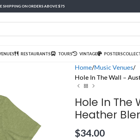
E SHIPPING ON ORDERS ABOVE $75
VENUES
RESTAURANTS
TOURS
VINTAGE
POSTERS
COLLEC
Home
Music Venues
Hole In The Wall – Aust
Hole In The W
Heather Blen
$
34.00