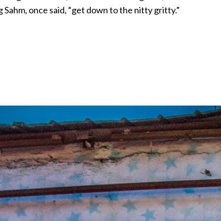
 Sahm, once said, “get down to the nitty gritty.”