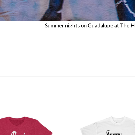
Summer nights on Guadalupe at The Hole