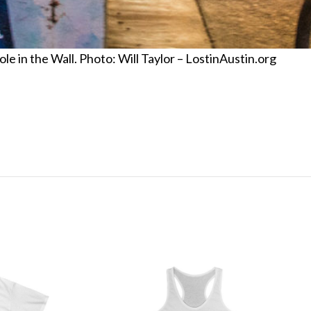
 in the Wall. Photo: Will Taylor – LostinAustin.org