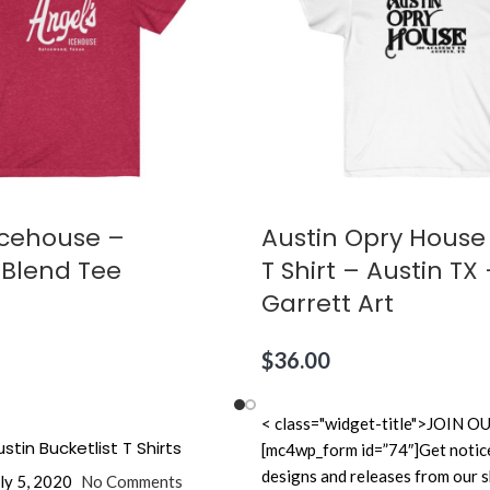
Icehouse –
Austin Opry House
 Blend Tee
T Shirt – Austin T
Garrett Art
$
36.00
< class="widget-title">JOI
stin Bucketlist T Shirts
[mc4wp_form id=”74″]Get notic
designs and releases from our 
ly 5, 2020
No Comments