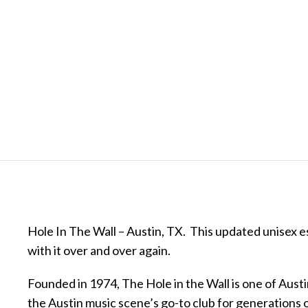
Hole In The Wall – Austin, TX. This updated unisex esse
with it over and over again.
Founded in 1974, The Hole in the Wall is one of Aust
the Austin music scene’s go-to club for generations 