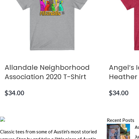
Allandale Neighborhood
Angel’s 
Association 2020 T-Shirt
Heather
$
34.00
$
34.00
Recent Posts
Au
Classic tees from some of Austin's most storied
Ju