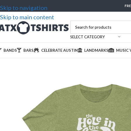
FRE
Skip to navigation
Skip to main content
SELECT CATEGORY
BANDS
BARS
CELEBRATE AUSTIN
LANDMARKS
MUSIC 