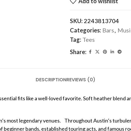
Add to wishlist
SKU:
2243813704
Categories:
Bars
,
Musi
Tag:
Tees
Share:
DESCRIPTION
REVIEWS (0)
ntial fits like a well-loved favorite. Soft heather blend an
in’s most legendary venues. Throughout Austin’s turbulent
of beginner bands, established touring acts, and famous roc