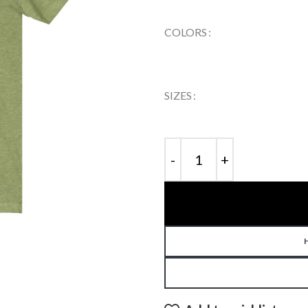
COLORS
SIZES