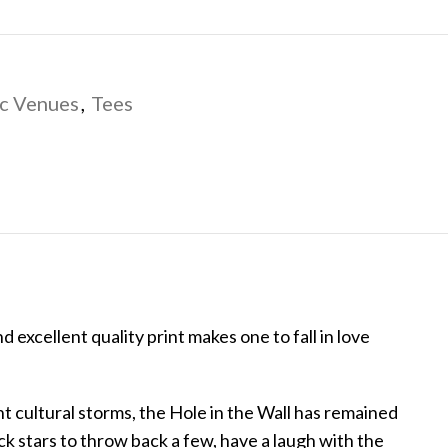
c Venues
,
Tees
d excellent quality print makes one to fall in love
 cultural storms, the Hole in the Wall has remained
k stars to throw back a few, have a laugh with the