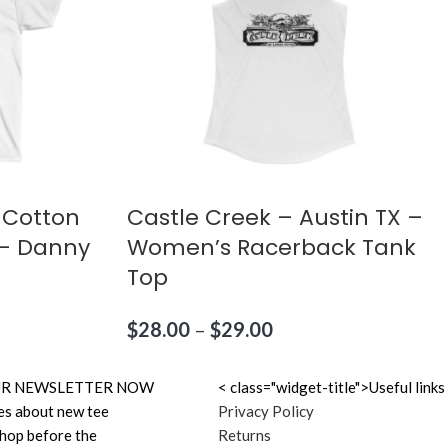
 Cotton
Castle Creek – Austin TX –
X – Danny
Women’s Racerback Tank
Top
$
28.00
–
$
29.00
N OUR NEWSLETTER NOW
< class="widget-title">Useful links
es about new tee
Privacy Policy
shop before the
Returns