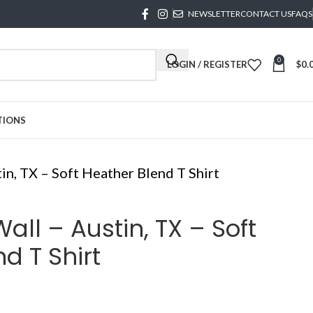
NEWSLETTER
CONTACT US
FAQS
0
LOGIN / REGISTER
$
0.
TIONS
in, TX – Soft Heather Blend T Shirt
all – Austin, TX – Soft
d T Shirt