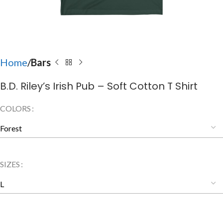
Home
Bars
B.D. Riley’s Irish Pub – Soft Cotton T Shirt
COLORS
SIZES