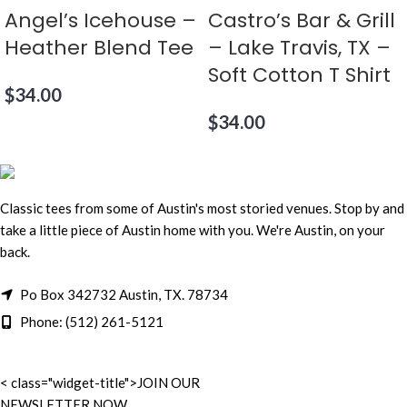
Angel’s Icehouse –
Castro’s Bar & Grill
Heather Blend Tee
– Lake Travis, TX –
Soft Cotton T Shirt
$
34.00
$
34.00
Classic tees from some of Austin's most storied venues. Stop by and
take a little piece of Austin home with you. We're Austin, on your
back.
Po Box 342732 Austin, TX. 78734
Phone: (512) 261-5121
< class="widget-title">JOIN OUR
NEWSLETTER NOW