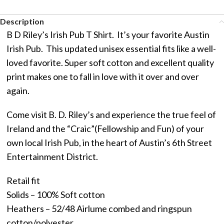
Description
B D Riley’s Irish Pub T Shirt. It’s your favorite Austin
Irish Pub. This updated unisex essential fits like a well-
loved favorite. Super soft cotton and excellent quality
print makes one to fall in love with it over and over
again.
Come visit B. D. Riley’s and experience the true feel of
Ireland and the “Craic”(Fellowship and Fun) of your
own local Irish Pub, in the heart of Austin’s 6th Street
Entertainment District.
Retail fit
Solids – 100% Soft cotton
Heathers – 52/48 Airlume combed and ringspun
cotton/polyester