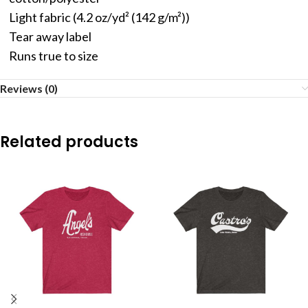
Light fabric (4.2 oz/yd² (142 g/m²))
Tear away label
Runs true to size
Reviews (0)
Related products