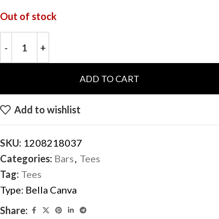
Out of stock
ADD TO CART
Add to wishlist
SKU:
1208218037
Categories:
Bars
,
Tees
Tag:
Tees
Type:
Bella Canva
Share: