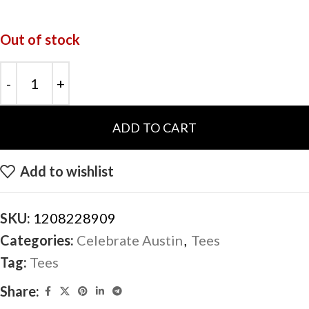
Out of stock
ADD TO CART
Add to wishlist
SKU:
1208228909
Categories:
Celebrate Austin
,
Tees
Tag:
Tees
Share: