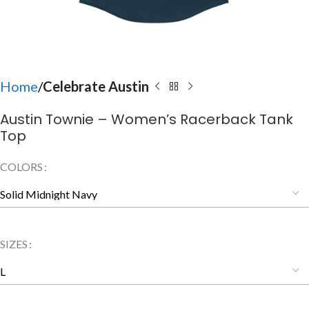
Home
Celebrate Austin
Austin Townie – Women’s Racerback Tank
Top
COLORS
SIZES