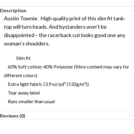
Description
Austin Townie. High quality print of this slim fit tank-
top will turn heads. And bystanders won’t be
disappointed – the racerback cut looks good one any
woman’s shoulders.
Slim fit
60% Soft cotton; 40% Polyester (fibre content may vary for
different colors)
Extra light fabric (3.9 oz/yd² (132g/m²))
Tear away label
Runs smaller than usual
Reviews (0)