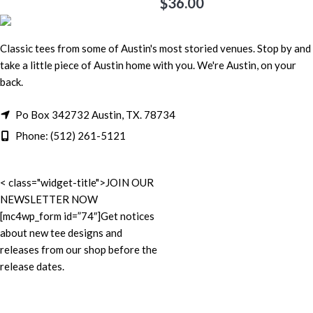
$
36.00
Classic tees from some of Austin's most storied venues. Stop by and
take a little piece of Austin home with you. We're Austin, on your
back.
Po Box 342732 Austin, TX. 78734
Phone: (512) 261-5121
< class="widget-title">JOIN OUR
NEWSLETTER NOW
[mc4wp_form id=”74″]Get notices
about new tee designs and
releases from our shop before the
release dates.