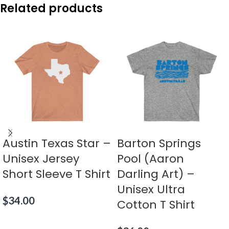
Related products
Austin Texas Star –
Barton Springs
Unisex Jersey
Pool (Aaron
Short Sleeve T Shirt
Darling Art) –
Unisex Ultra
$
34.00
Cotton T Shirt