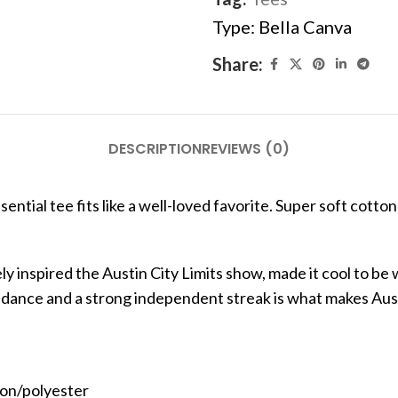
Type:
Bella Canva
Share:
DESCRIPTION
REVIEWS (0)
ential tee fits like a well-loved favorite. Super soft cotton 
y inspired the Austin City Limits show, made it cool to be 
undance and a strong independent streak is what makes Aus
ton/polyester