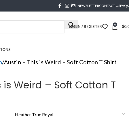
NEWSLETTER
CONTACT US
FAQS
0
LOGIN / REGISTER
$
0.
TIONS
n
Austin – This is Weird – Soft Cotton T Shirt
s is Weird – Soft Cotton T