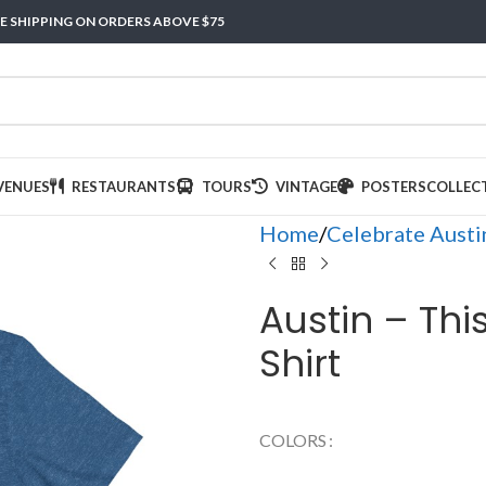
E SHIPPING ON ORDERS ABOVE $75
VENUES
RESTAURANTS
TOURS
VINTAGE
POSTERS
COLLEC
Home
Celebrate Austi
Austin – Thi
Shirt
COLORS