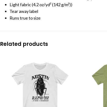
Light fabric (4.2 oz/yd² (142 g/m²))
Tear away label
Runs true to size
Related products