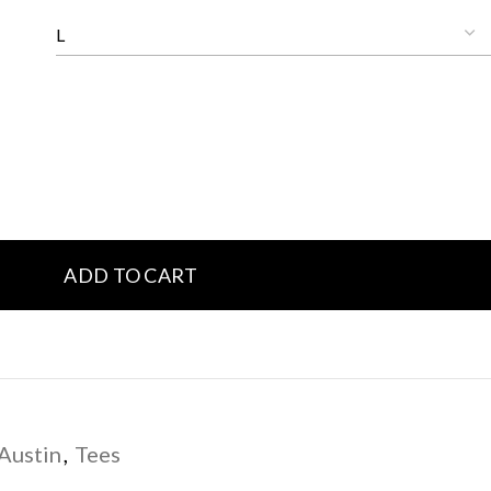
ADD TO CART
Austin
,
Tees