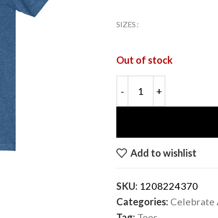
SIZES
Out of stock
Add to wishlist
SKU:
1208224370
Categories:
Celebrate 
Tag:
Tees