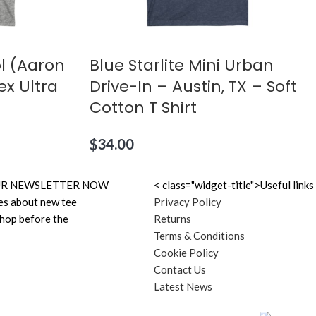
l (Aaron
Blue Starlite Mini Urban
ex Ultra
Drive-In – Austin, TX – Soft
Cotton T Shirt
$
34.00
N OUR NEWSLETTER NOW
< class="widget-title">Useful links
es about new tee
Privacy Policy
shop before the
Returns
Terms & Conditions
Cookie Policy
Contact Us
Latest News