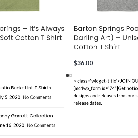
prings – It’s Always
Barton Springs Poo
Soft Cotton T Shirt
Darling Art) – Unis
Cotton T Shirt
$
36.00
< class="widget-title">JOI
stin Bucketlist T Shirts
[mc4wp_form id=”74″]Get notic
designs and releases from our 
ly 5, 2020
No Comments
release dates.
anny Garrett Collection
ne 16, 2020
No Comments