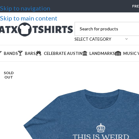
FRE
Skip to navigation
Skip to main content
SELECT CATEGORY
BANDS
BARS
CELEBRATE AUSTIN
LANDMARKS
MUSIC 
SOLD
OUT