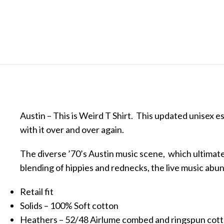
Austin – This is Weird T Shirt. This updated unisex ess
with it over and over again.
The diverse ’70’s Austin music scene, which ultimatel
blending of hippies and rednecks, the live music ab
Retail fit
Solids – 100% Soft cotton
Heathers – 52/48 Airlume combed and ringspun cot