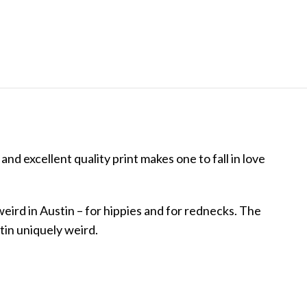
and excellent quality print makes one to fall in love
weird in Austin – for hippies and for rednecks. The
tin uniquely weird.