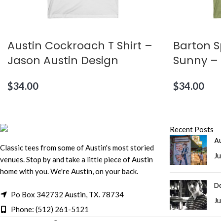
Austin Cockroach T Shirt –
Barton S
Jason Austin Design
Sunny – 
$
34.00
$
34.00
Recent Posts
Au
Classic tees from some of Austin's most storied
Ju
venues. Stop by and take a little piece of Austin
home with you. We're Austin, on your back.
D
Po Box 342732 Austin, TX. 78734
Ju
Phone: (512) 261-5121