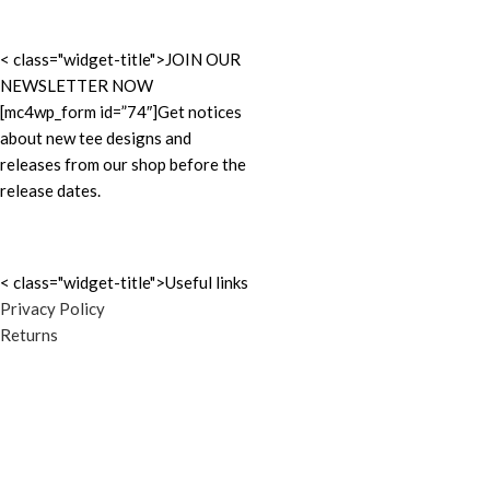
< class="widget-title">JOIN OUR
NEWSLETTER NOW
[mc4wp_form id=”74″]Get notices
about new tee designs and
releases from our shop before the
release dates.
< class="widget-title">Useful links
Privacy Policy
Returns
Terms & Conditions
Cookie Policy
Contact Us
Latest News
ATXTSHIRTS.com
2020