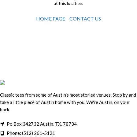
at this location.
HOME PAGE
CONTACT US
Classic tees from some of Austin's most storied venues. Stop by and
take a little piece of Austin home with you. We're Austin, on your
back.
Po Box 342732 Austin, TX. 78734
Phone: (512) 261-5121